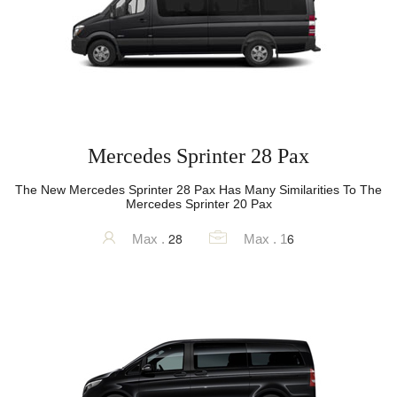
Mercedes Sprinter 28 Pax
The New Mercedes Sprinter 28 Pax Has Many Similarities To The
Mercedes Sprinter 20 Pax
28
6
Max .
Max . 1