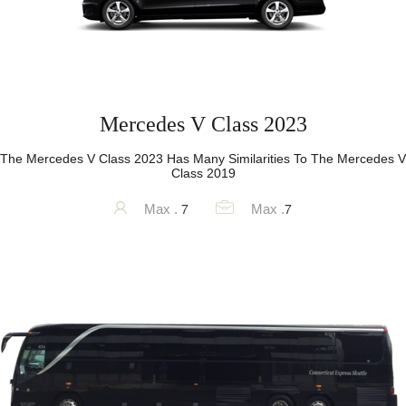
Mercedes V Class 2023
The Mercedes V Class 2023 Has Many Similarities To The Mercedes V
Class 2019
7
7
Max .
Max .