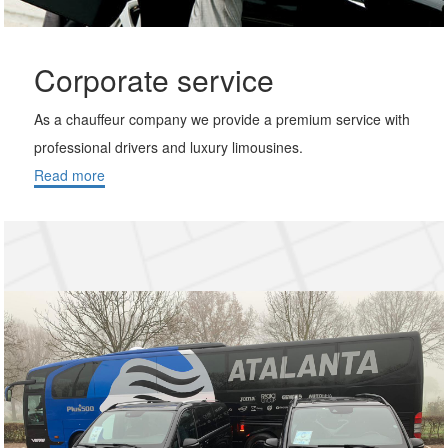
Corporate service
As a chauffeur company we provide a premium service with
professional drivers and luxury limousines.
Read more