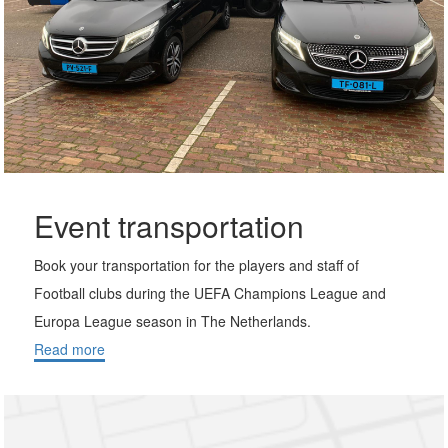
Event transportation
Book your transportation for the players and staff of
Football clubs during the UEFA Champions League and
Europa League season in The Netherlands.
Read more