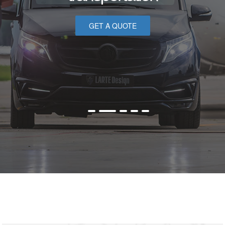
GET A QUOTE