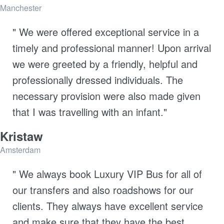
Manchester
" We were offered exceptional service in a
timely and professional manner! Upon arrival
we were greeted by a friendly, helpful and
professionally dressed individuals. The
necessary provision were also made given
that I was travelling with an infant."
Kristaw
Amsterdam
" We always book Luxury VIP Bus for all of
our transfers and also roadshows for our
clients. They always have excellent service
and make sure that they have the best