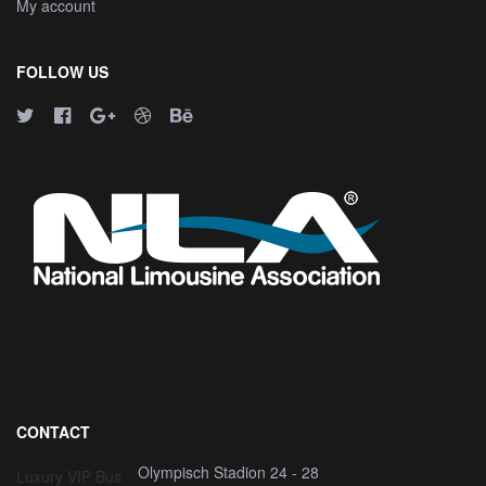
My account
FOLLOW US
CONTACT
Olympisch Stadion 24 - 28
Luxury VIP Bus