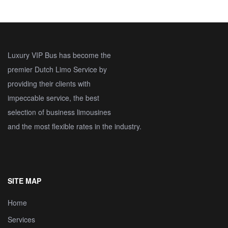
Luxury VIP Bus has become the
premier Dutch Limo Service by
providing their clients with
impeccable service, the best
selection of business limousines
and the most flexible rates in the industry.
SITE MAP
Home
Services