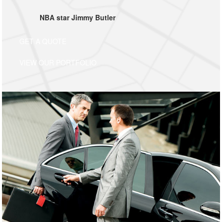
NBA star Jimmy Butler
GET A QUOTE
VIEW OUR PORTFOLIO