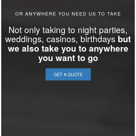
OR ANYWHERE YOU NEED US TO TAKE
Not only taking to night parties,
weddings, casinos, birthdays
but
we also take you to anywhere
you want to go
GET A QUOTE