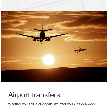
Airport transfers
Whether you arrive or depart, we offer you 7 days a week,