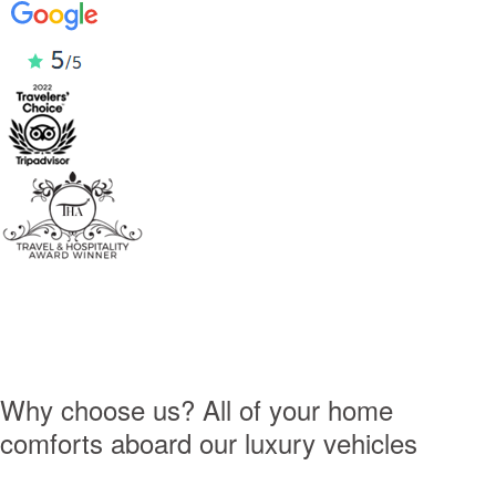
Why choose us?
All of your home
comforts
aboard our luxury vehicles