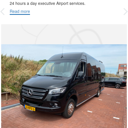
24 hours a day executive Airport services.
Read more