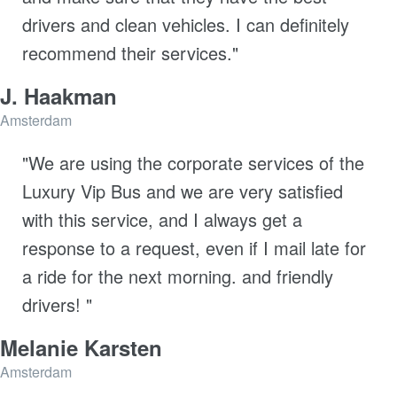
drivers and clean vehicles. I can definitely
recommend their services."
J. Haakman
Amsterdam
"We are using the corporate services of the
Luxury Vip Bus and we are very satisfied
with this service, and I always get a
response to a request, even if I mail late for
a ride for the next morning. and friendly
drivers! "
Melanie Karsten
Amsterdam