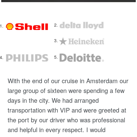
With the end of our cruise in Amsterdam our
large group of sixteen were spending a few
days in the city. We had arranged
transportation with VIP and were greeted at
the port by our driver who was professional
and helpful in every respect. I would