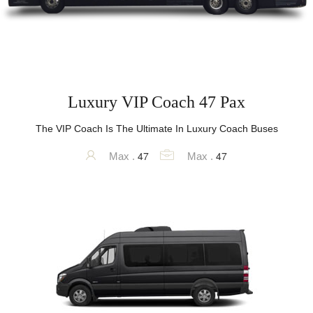
Luxury VIP Coach 47 Pax
The VIP Coach Is The Ultimate In Luxury Coach Buses
47
47
Max .
Max .