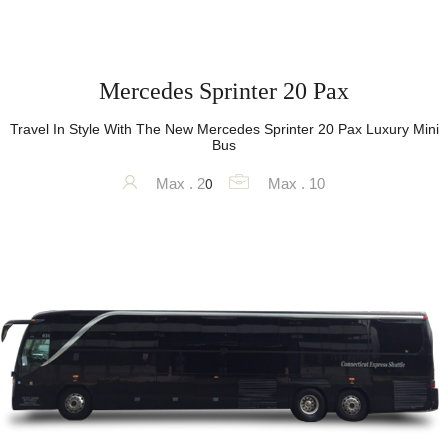
Mercedes Sprinter 20 Pax
Travel In Style With The New Mercedes Sprinter 20 Pax Luxury Mini
Bus
0
Max . 2
Max . 10