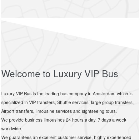
Welcome to Luxury VIP Bus
Luxury VIP Bus is the leading bus company in Amsterdam which is
specialized in VIP transfers, Shuttle services, large group transfers,
Airport transfers, limousine services and sightseeing tours.
We provide business limousines 24 hours a day, 7 days a week
worldwide.
We guarantees an excellent customer service, highly experienced