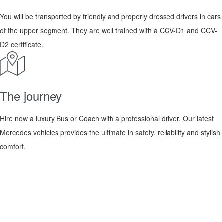
You will be transported by friendly and properly dressed drivers in cars
of the upper segment. They are well trained with a CCV-D1 and CCV-
D2 certificate.
The journey
Hire now a luxury Bus or Coach with a professional driver. Our latest
Mercedes vehicles provides the ultimate in safety, reliability and stylish
comfort.