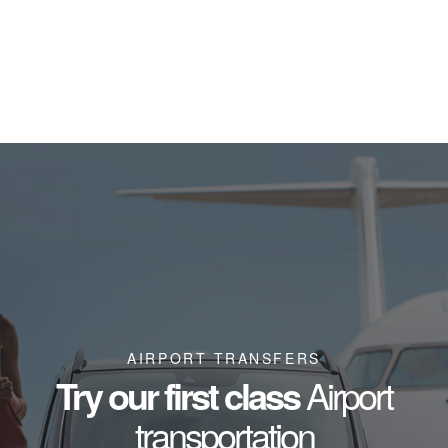
AIRPORT TRANSFERS
Try our first class
Airport
transportation