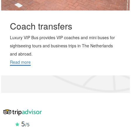
Coach transfers
Luxury VIP Bus provides VIP coaches and mini buses for
sightseeing tours and business trips in The Netherlands
and abroad.
Read more