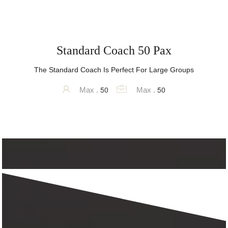
Standard Coach 50 Pax
The Standard Coach Is Perfect For Large Groups
50
50
Max .
Max .