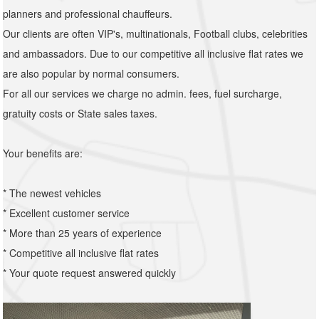
planners and professional chauffeurs.
Our clients are often VIP's, multinationals, Football clubs, celebrities
and ambassadors. Due to our competitive all inclusive flat rates we
are also popular by normal consumers.
For all our services we charge no admin. fees, fuel surcharge,
gratuity costs or State sales taxes.
Your benefits are:
* The newest vehicles
* Excellent customer service
* More than 25 years of experience
* Competitive all inclusive flat rates
* Your quote request answered quickly