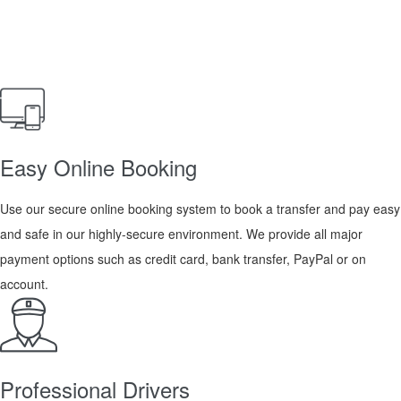
Easy Online Booking
Use our secure online booking system to book a transfer and pay easy
and safe in our highly-secure environment. We provide all major
payment options such as credit card, bank transfer, PayPal or on
account.
Professional Drivers