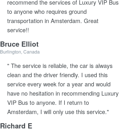
recommend the services of Luxury VIP Bus
to anyone who requires ground
transportation in Amsterdam. Great
service!!
Bruce Elliot
Burlington, Canada
" The service is reliable, the car is always
clean and the driver friendly. I used this
service every week for a year and would
have no hesitation in recommending Luxury
VIP Bus to anyone. If I return to
Amsterdam, I will only use this service."
Richard E