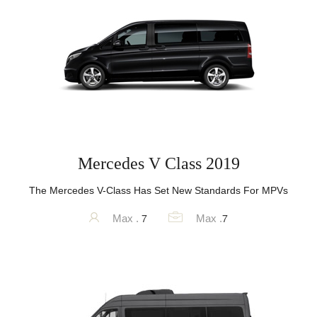
Mercedes V Class 2019
The Mercedes V-Class Has Set New Standards For MPVs
7
7
Max .
Max .