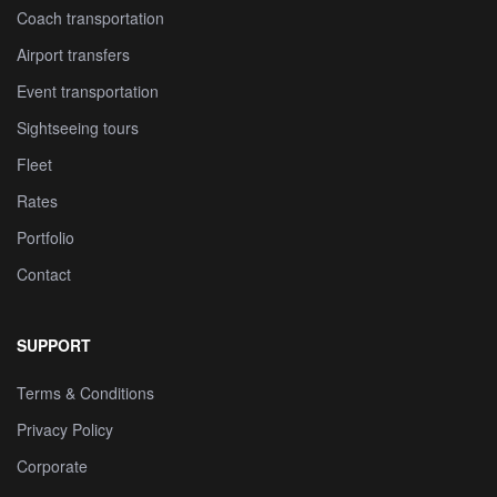
Coach transportation
Airport transfers
Event transportation
Sightseeing tours
Fleet
Rates
Portfolio
Contact
SUPPORT
Terms & Conditions
Privacy Policy
Corporate